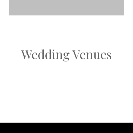
Wedding Venues