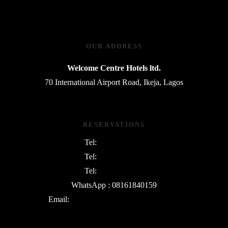
OUR ADDRESS
Welcome Centre Hotels ltd.
70 International Airport Road, Ikeja, Lagos
RESERVATIONS
Tel:
08054763801
Tel:
08169745730
Tel:
09135342552
WhatsApp : 08161840159
Email:
info@WelcomeCentreHotels.com