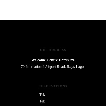
OUR ADDRESS
Welcome Centre Hotels ltd.
70 International Airport Road, Ikeja, Lagos
RESERVATIONS
Tel:
08054763801
Tel:
08169745730