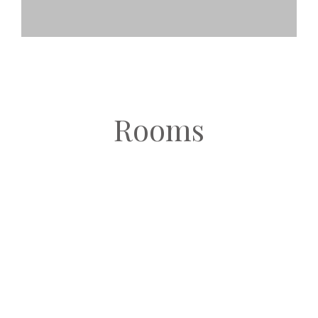
Rooms