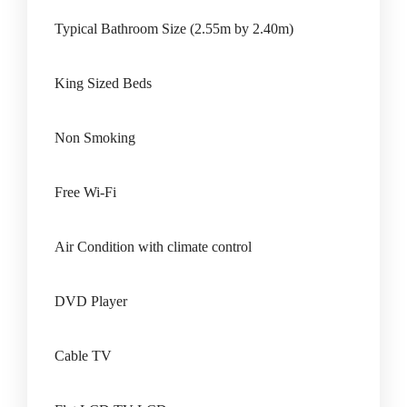
Typical Bathroom Size (2.55m by 2.40m)
King Sized Beds
Non Smoking
Free Wi-Fi
Air Condition with climate control
DVD Player
Cable TV