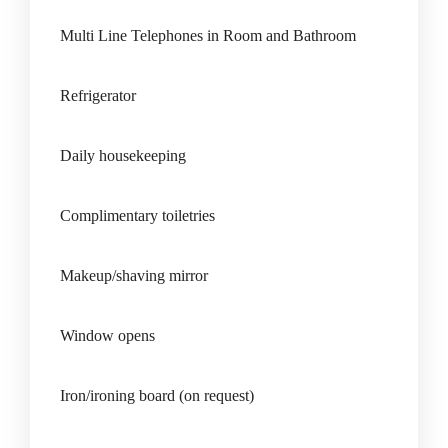
Multi Line Telephones in Room and Bathroom
Refrigerator
Daily housekeeping
Complimentary toiletries
Makeup/shaving mirror
Window opens
Iron/ironing board (on request)