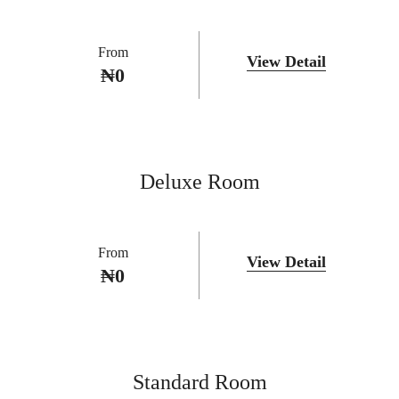
From
View Detail
₦
0
Deluxe Room
From
View Detail
₦
0
Standard Room