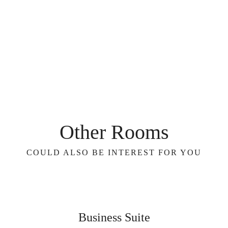
Other Rooms
COULD ALSO BE INTEREST FOR YOU
Business Suite