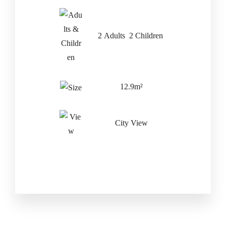
Check-out Date
*
2 Adults 2 Children
Adults
Children
12.9m²
City View