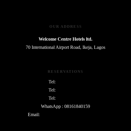
OUR ADDRESS
Welcome Centre Hotels ltd.
70 International Airport Road, Ikeja, Lagos
RESERVATIONS
Tel:
08054763801
Tel:
08169745730
Tel:
09135342552
WhatsApp : 08161840159
Email:
info@WelcomeCentreHotels.com