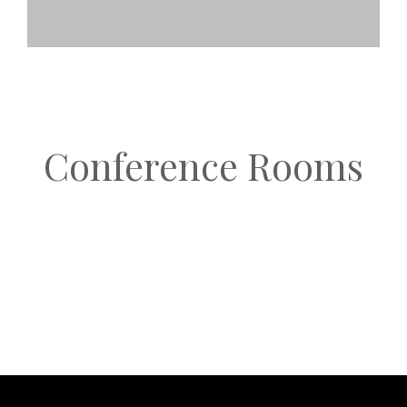
Conference Rooms